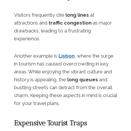
Visitors frequently cite
long lines
at
attractions and
traffic congestion
as major
drawbacks, leading to a frustrating
experience.
Another example is
Lisbon
, where the surge
in tourism has caused overcrowding in key
areas. While enjoying the vibrant culture and
history is appealing, the
long queues
and
bustling streets can detract from the overall
charm. Keeping these aspects in mind is crucial
for your travel plans.
Expensive Tourist Traps