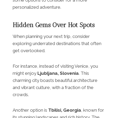
personalized adventure.
Hidden Gems Over Hot Spots
When planning your next trip, consider
exploring underrated destinations that often
get overlooked.
For instance, instead of visiting Venice, you
might enjoy
Ljubljana, Slovenia
. This
charming city boasts beautiful architecture
and vibrant culture, with a fraction of the
crowds.
Another option is
Tbilisi, Georgia
, known for
its stunning landscapes and rich history. The