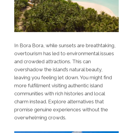
In Bora Bora, while sunsets are breathtaking,
overtourism has led to environmental issues
and crowded attractions. This can
overshadow the island’s natural beauty,
leaving you feeling let down. You might find
more fulfillment visiting authentic island
communities with rich histories and local
charm instead. Explore alternatives that
promise genuine experiences without the
overwhelming crowds.