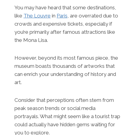
You may have heard that some destinations,
like
The Louvre
in
Paris
, are overrated due to
crowds and expensive tickets, especially if
you’re primarily after famous attractions like
the Mona Lisa.
However, beyond its most famous piece, the
museum boasts thousands of artworks that
can enrich your understanding of history and
art.
Consider that perceptions often stem from
peak season trends or social media
portrayals. What might seem like a tourist trap
could actually have hidden gems waiting for
you to explore.