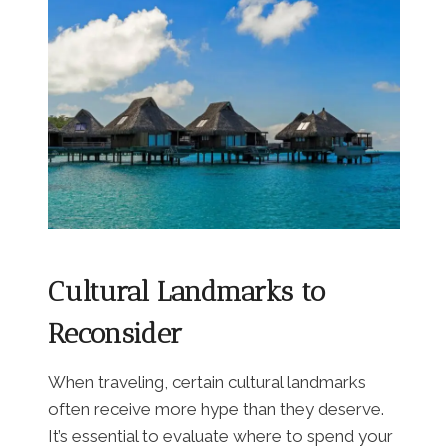
Cultural Landmarks to
Reconsider
When traveling, certain cultural landmarks
often receive more hype than they deserve.
It’s essential to evaluate where to spend your