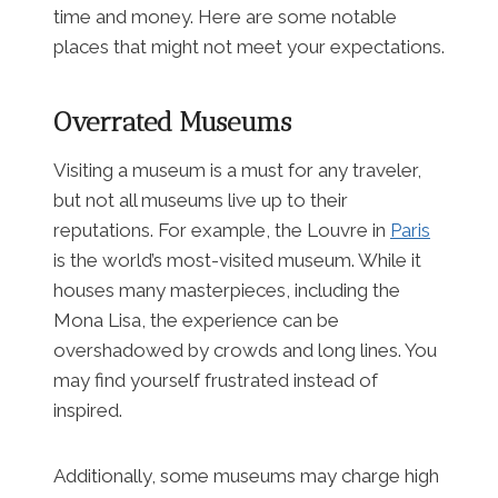
time and money. Here are some notable
places that might not meet your expectations.
Overrated Museums
Visiting a museum is a must for any traveler,
but not all museums live up to their
reputations. For example, the Louvre in
Paris
is the world’s most-visited museum. While it
houses many masterpieces, including the
Mona Lisa, the experience can be
overshadowed by crowds and long lines. You
may find yourself frustrated instead of
inspired.
Additionally, some museums may charge high