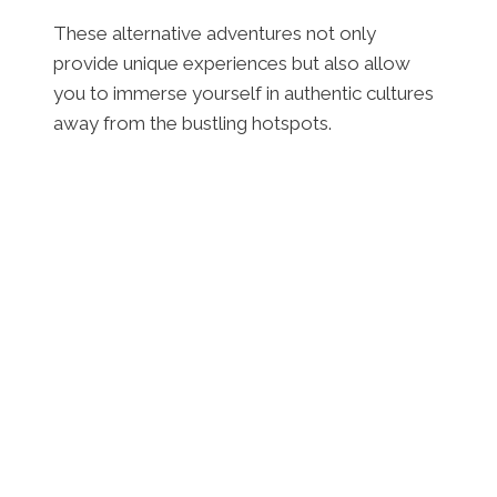
These alternative adventures not only
provide unique experiences but also allow
you to immerse yourself in authentic cultures
away from the bustling hotspots.