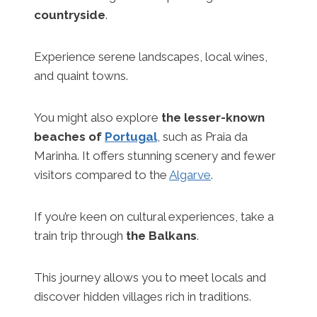
countryside
.
Experience serene landscapes, local wines,
and quaint towns.
You might also explore
the lesser-known
beaches of
Portugal
, such as Praia da
Marinha. It offers stunning scenery and fewer
visitors compared to the
Algarve
.
If you’re keen on cultural experiences, take a
train trip through
the Balkans
.
This journey allows you to meet locals and
discover hidden villages rich in traditions.