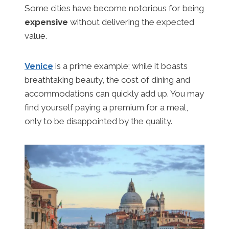
Some cities have become notorious for being
expensive
without delivering the expected
value.
Venice
is a prime example; while it boasts
breathtaking beauty, the cost of dining and
accommodations can quickly add up. You may
find yourself paying a premium for a meal,
only to be disappointed by the quality.