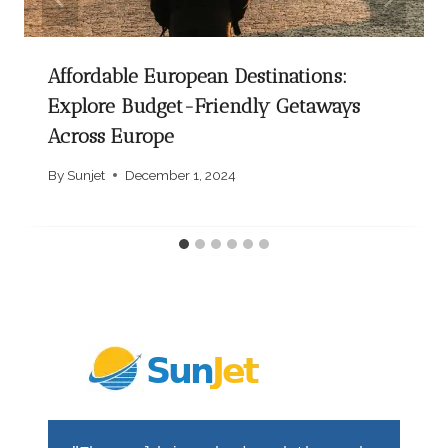
Affordable European Destinations:
Explore Budget-Friendly Getaways
Across Europe
By
Sunjet
December 1, 2024