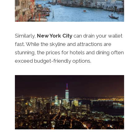
Similarly,
New York City
can drain your wallet
fast. While the skyline and attractions are
stunning, the prices for hotels and dining often
exceed budget-friendly options.