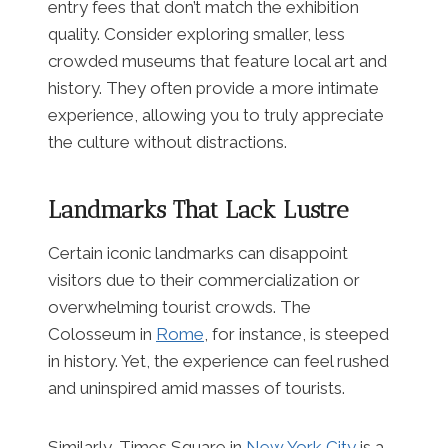
entry fees that don’t match the exhibition
quality. Consider exploring smaller, less
crowded museums that feature local art and
history. They often provide a more intimate
experience, allowing you to truly appreciate
the culture without distractions.
Landmarks That Lack Lustre
Certain iconic landmarks can disappoint
visitors due to their commercialization or
overwhelming tourist crowds. The
Colosseum in
Rome
, for instance, is steeped
in history. Yet, the experience can feel rushed
and uninspired amid masses of tourists.
Similarly, Times Square in
New York City
is a