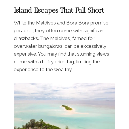
Island Escapes That Fall Short
While the Maldives and Bora Bora promise
paradise, they often come with significant
drawbacks. The Maldives, famed for
overwater bungalows, can be excessively
expensive. You may find that stunning views
come with a hefty price tag, limiting the
experience to the wealthy.