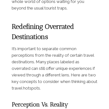
whole world of options waiting for you
beyond the usual tourist traps.
Redefining Overrated
Destinations
It’s important to separate common
perceptions from the reality of certain travel
destinations. Many places labeled as
overrated can still offer unique experiences if
viewed through a different lens. Here are two
key concepts to consider when thinking about
travel hotspots.
Perception Vs. Reality