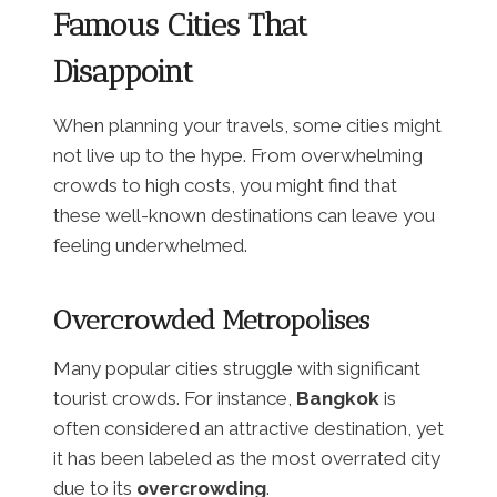
Famous Cities That
Disappoint
When planning your travels, some cities might
not live up to the hype. From overwhelming
crowds to high costs, you might find that
these well-known destinations can leave you
feeling underwhelmed.
Overcrowded Metropolises
Many popular cities struggle with significant
tourist crowds. For instance,
Bangkok
is
often considered an attractive destination, yet
it has been labeled as the most overrated city
due to its
overcrowding
.