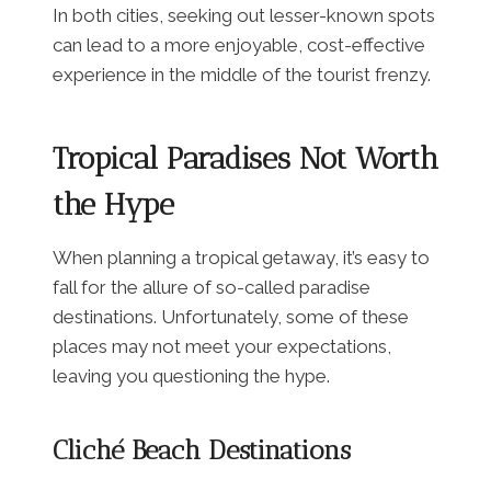
In both cities, seeking out lesser-known spots
can lead to a more enjoyable, cost-effective
experience in the middle of the tourist frenzy.
Tropical Paradises Not Worth
the Hype
When planning a tropical getaway, it’s easy to
fall for the allure of so-called paradise
destinations. Unfortunately, some of these
places may not meet your expectations,
leaving you questioning the hype.
Cliché Beach Destinations