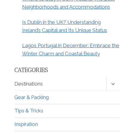
Neighborhoods and Accommodations
Is Dublin in the UK? Understanding
Ireland’s Capital and Its Unique Status
Lagos Portugal in December: Embrace the
Winter Charm and Coastal Beauty
CATEGORIES
Toggle
Destinations
child
menu
Gear & Packing
Tips & Tricks
Inspiration