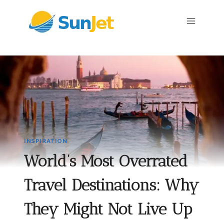
Skip
to
content
INSPIRATION
World’s Most Overrated
Travel Destinations: Why
They Might Not Live Up