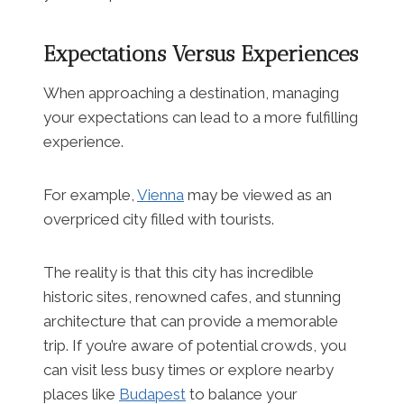
Expectations Versus Experiences
When approaching a destination, managing
your expectations can lead to a more fulfilling
experience.
For example,
Vienna
may be viewed as an
overpriced city filled with tourists.
The reality is that this city has incredible
historic sites, renowned cafes, and stunning
architecture that can provide a memorable
trip. If you’re aware of potential crowds, you
can visit less busy times or explore nearby
places like
Budapest
to balance your