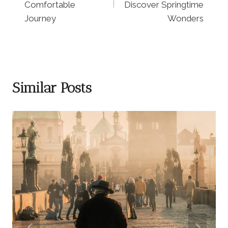
Comfortable
Discover Springtime
Journey
Wonders
Similar Posts