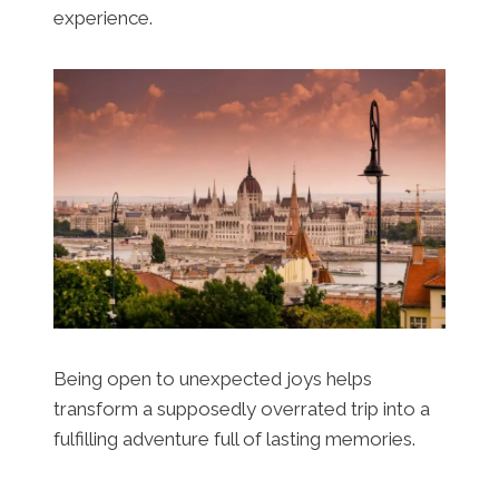
experience.
Being open to unexpected joys helps
transform a supposedly overrated trip into a
fulfilling adventure full of lasting memories.