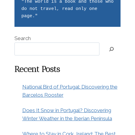
"The world is a book and those who 
do not travel, read only one 
page."
Search
Recent Posts
National Bird of Portugal: Discovering the
Barcelos Rooster
Does It Snow in Portugal? Discovering
Winter Weather in the Iberian Peninsula
Where to Stay in Cork, Ireland: The Best