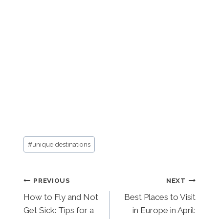
Post
#
unique destinations
Tags:
Post
PREVIOUS
NEXT
How to Fly and Not
Best Places to Visit
navigation
Get Sick: Tips for a
in Europe in April: