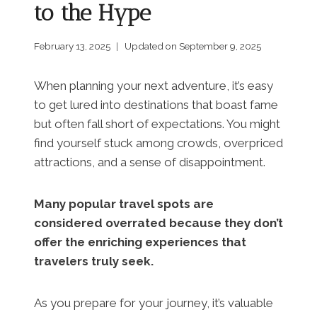
to the Hype
February 13, 2025
Updated on
September 9, 2025
When planning your next adventure, it’s easy
to get lured into destinations that boast fame
but often fall short of expectations. You might
find yourself stuck among crowds, overpriced
attractions, and a sense of disappointment.
Many popular travel spots are
considered overrated because they don’t
offer the enriching experiences that
travelers truly seek.
As you prepare for your journey, it’s valuable