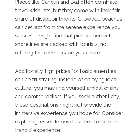
Places like Cancun and Bali often dominate
travel wish lists, but they come with their fair
share of disappointments. Crowded beaches
can detract from the serene experience you
seek. You might find that picture-perfect
shorelines are packed with tourists, not
offering the calm escape you desire.
Additionally, high prices for basic amenities
can be frustrating. Instead of enjoying local
culture, you may find yourself amidst chains
and commercialism. If you seek authenticity,
these destinations might not provide the
immersive experience you hope for. Consider
exploring lesser-known beaches for a more
tranquil experience.