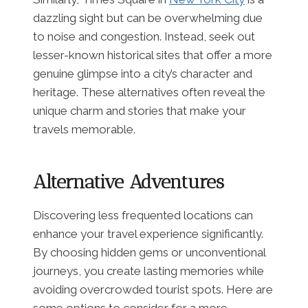
dazzling sight but can be overwhelming due
to noise and congestion. Instead, seek out
lesser-known historical sites that offer a more
genuine glimpse into a city’s character and
heritage. These alternatives often reveal the
unique charm and stories that make your
travels memorable.
Alternative Adventures
Discovering less frequented locations can
enhance your travel experience significantly.
By choosing hidden gems or unconventional
journeys, you create lasting memories while
avoiding overcrowded tourist spots. Here are
some options to consider for a more