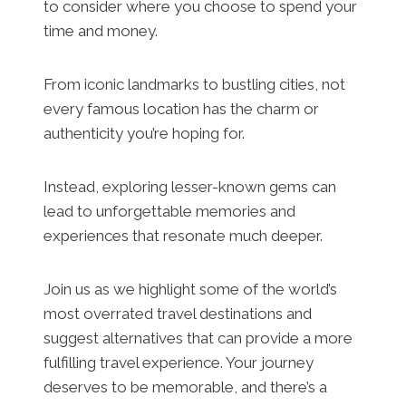
to consider where you choose to spend your
time and money.
From iconic landmarks to bustling cities, not
every famous location has the charm or
authenticity you’re hoping for.
Instead, exploring lesser-known gems can
lead to unforgettable memories and
experiences that resonate much deeper.
Join us as we highlight some of the world’s
most overrated travel destinations and
suggest alternatives that can provide a more
fulfilling travel experience. Your journey
deserves to be memorable, and there’s a