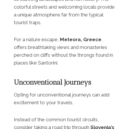
colorful streets and welcoming locals provide
a unique atmosphere far from the typical
tourist traps.
For a nature escape,
Meteora, Greece
,
offers breathtaking views and monasteries
perched on cliffs without the throngs found in
places like Santorini.
Unconventional Journeys
Opting for unconventional journeys can add
excitement to your travels.
Instead of the common tourist circuits,
consider taking a road trip through
Slovenia’s