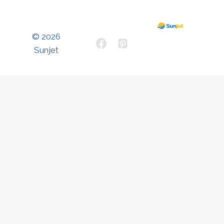
© 2026
Sunjet