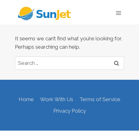
Skip
to
content
It seems we can’t find what you’re looking for.
Perhaps searching can help.
Search
for:
Home
Work With Us
Terms of Service
Privacy Policy