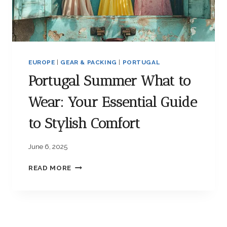
S
R
F
Y
O
E
R
S
A
S
C
EUROPE
|
GEAR & PACKING
|
PORTUGAL
E
O
N
Portugal Summer What to
Z
T
Y
I
Wear: Your Essential Guide
A
A
D
L
to Stylish Comfort
V
S
E
F
N
June 6, 2025
O
T
R
U
P
READ MORE
S
R
O
T
E
R
R
T
E
U
S
G
S