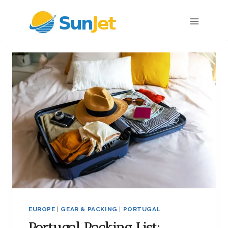
Skip
to
content
EUROPE
|
GEAR & PACKING
|
PORTUGAL
Portugal Packing List: