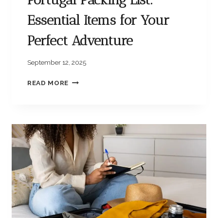
Essential Items for Your
Perfect Adventure
September 12, 2025
P
READ MORE
O
R
T
U
G
A
L
P
A
C
K
I
N