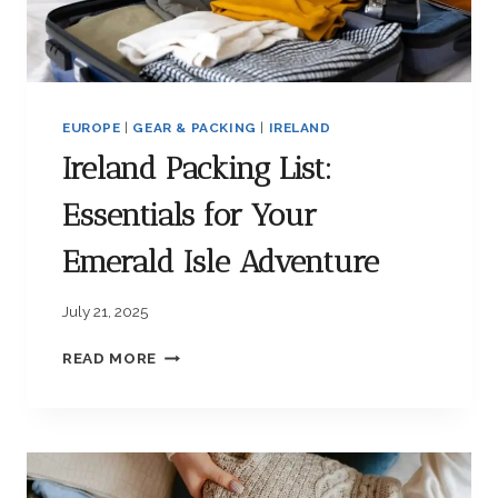
G
L
I
S
T
EUROPE
|
GEAR & PACKING
|
IRELAND
:
E
Ireland Packing List:
S
S
Essentials for Your
E
N
Emerald Isle Adventure
T
I
July 21, 2025
A
L
I
READ MORE
I
R
T
E
E
L
M
A
S
N
F
D