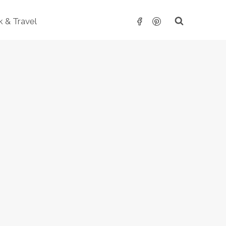
 & Travel