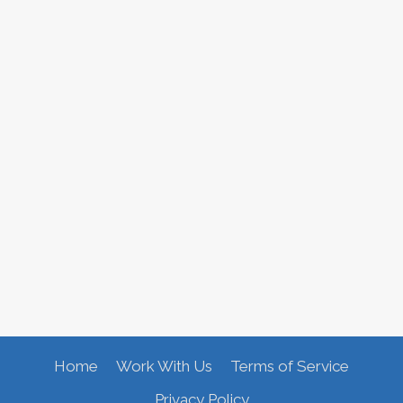
Home
Work With Us
Terms of Service
Privacy Policy