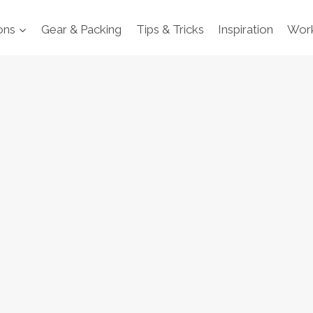
ons
Gear & Packing
Tips & Tricks
Inspiration
Work