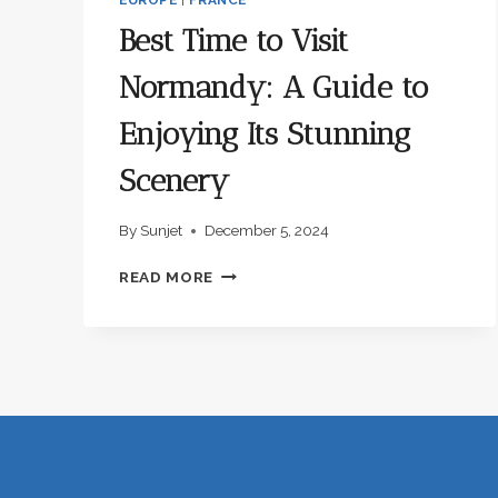
Best Time to Visit
Normandy: A Guide to
Enjoying Its Stunning
Scenery
By
Sunjet
December 5, 2024
BEST
READ MORE
TIME
TO
VISIT
NORMANDY:
A
GUIDE
TO
ENJOYING
ITS