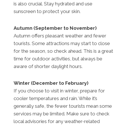
is also crucial. Stay hydrated and use
sunscreen to protect your skin.
Autumn (September to November)
Autumn offers pleasant weather and fewer
tourists. Some attractions may start to close
for the season, so check ahead. This is a great
time for outdoor activities, but always be
aware of shorter daylight hours.
Winter (December to February)
If you choose to visit in winter, prepare for
cooler temperatures and rain. While it’s
generally safe, the fewer tourists mean some
services may be limited. Make sure to check
local advisories for any weather-related