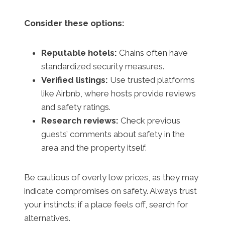
Consider these options:
Reputable hotels:
Chains often have
standardized security measures.
Verified listings:
Use trusted platforms
like Airbnb, where hosts provide reviews
and safety ratings.
Research reviews:
Check previous
guests’ comments about safety in the
area and the property itself.
Be cautious of overly low prices, as they may
indicate compromises on safety. Always trust
your instincts; if a place feels off, search for
alternatives.