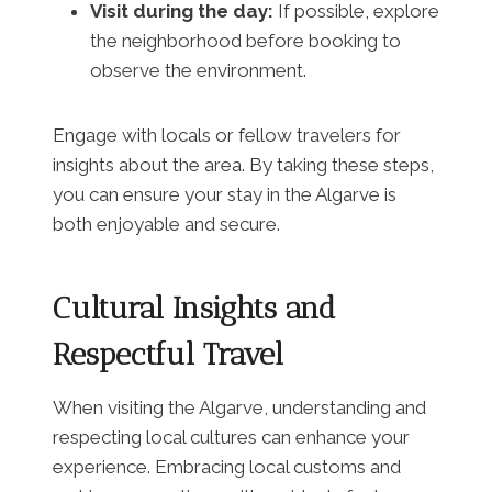
Visit during the day:
If possible, explore
the neighborhood before booking to
observe the environment.
Engage with locals or fellow travelers for
insights about the area. By taking these steps,
you can ensure your stay in the Algarve is
both enjoyable and secure.
Cultural Insights and
Respectful Travel
When visiting the Algarve, understanding and
respecting local cultures can enhance your
experience. Embracing local customs and