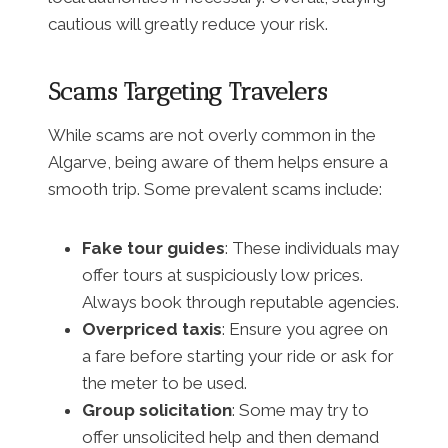
cautious will greatly reduce your risk.
Scams Targeting Travelers
While scams are not overly common in the
Algarve, being aware of them helps ensure a
smooth trip. Some prevalent scams include:
Fake tour guides
: These individuals may
offer tours at suspiciously low prices.
Always book through reputable agencies.
Overpriced taxis
: Ensure you agree on
a fare before starting your ride or ask for
the meter to be used.
Group solicitation
: Some may try to
offer unsolicited help and then demand