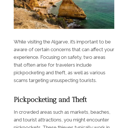
While visiting the Algarve, it’s important to be
aware of certain concerns that can affect your
experience. Focusing on safety, two areas
that often arise for travelers include
pickpocketing and theft, as well as various
scams targeting unsuspecting tourists.
Pickpocketing and Theft
In crowded areas such as markets, beaches,
and tourist attractions, you might encounter
pickpockets. These thieves typically work in