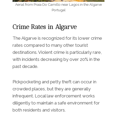
Aerial from Praia Do Camillo near Lagos in the Algarve
Portugal
Crime Rates in Algarve
The Algarve is recognized for its lower crime
rates compared to many other tourist
destinations. Violent crime is particularly rare,
with incidents decreasing by over 20% in the
past decade.
Pickpocketing and petty theft can occur in
crowded places, but they are generally
infrequent. Local law enforcement works
diligently to maintain a safe environment for
both residents and visitors.