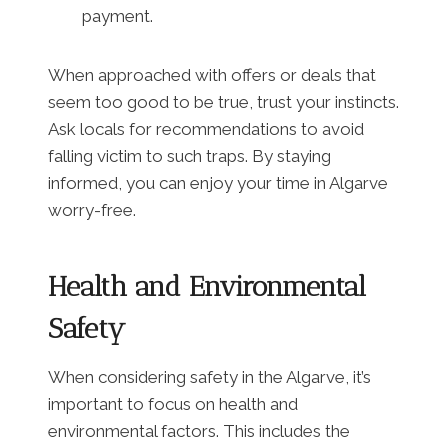
payment.
When approached with offers or deals that
seem too good to be true, trust your instincts.
Ask locals for recommendations to avoid
falling victim to such traps. By staying
informed, you can enjoy your time in Algarve
worry-free.
Health and Environmental
Safety
When considering safety in the Algarve, it’s
important to focus on health and
environmental factors. This includes the