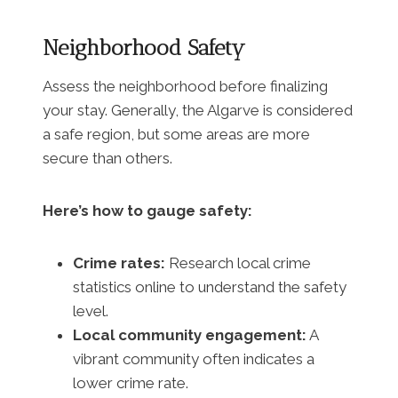
Neighborhood Safety
Assess the neighborhood before finalizing
your stay. Generally, the Algarve is considered
a safe region, but some areas are more
secure than others.
Here’s how to gauge safety:
Crime rates:
Research local crime
statistics online to understand the safety
level.
Local community engagement:
A
vibrant community often indicates a
lower crime rate.