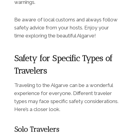
warnings.
Be aware of local customs and always follow
safety advice from your hosts. Enjoy your
time exploring the beautiful Algarve!
Safety for Specific Types of
Travelers
Traveling to the Algarve can be a wonderful
experience for everyone. Different traveler
types may face specific safety considerations.
Here’s a closer look.
Solo Travelers