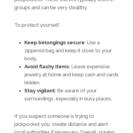
groups and can be very stealthy.
To protect yourself:
Keep belongings secure
: Use a
zippered bag and keep it close to your
body.
Avoid flashy items
: Leave expensive
jewelry at home and keep cash and cards
hidden.
Stay vigilant
: Be aware of your
surroundings, especially in busy places.
If you suspect someone is trying to
pickpocket you, create distance and alert
local authorities if necessary. Overall, staying