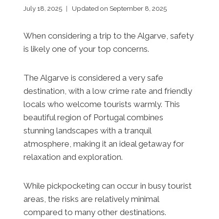
July 18, 2025
Updated on
September 8, 2025
When considering a trip to the Algarve, safety
is likely one of your top concerns.
The Algarve is considered a very safe
destination, with a low crime rate and friendly
locals who welcome tourists warmly. This
beautiful region of Portugal combines
stunning landscapes with a tranquil
atmosphere, making it an ideal getaway for
relaxation and exploration.
While pickpocketing can occur in busy tourist
areas, the risks are relatively minimal
compared to many other destinations.