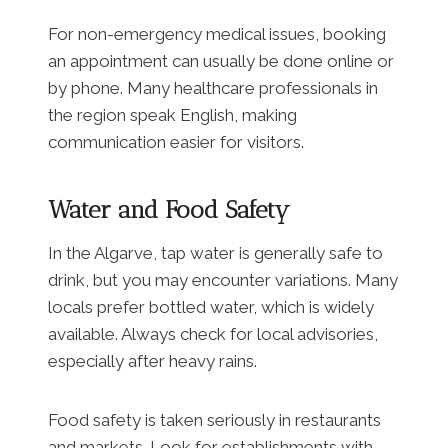
For non-emergency medical issues, booking
an appointment can usually be done online or
by phone. Many healthcare professionals in
the region speak English, making
communication easier for visitors.
Water and Food Safety
In the Algarve, tap water is generally safe to
drink, but you may encounter variations. Many
locals prefer bottled water, which is widely
available. Always check for local advisories,
especially after heavy rains.
Food safety is taken seriously in restaurants
and markets. Look for establishments with