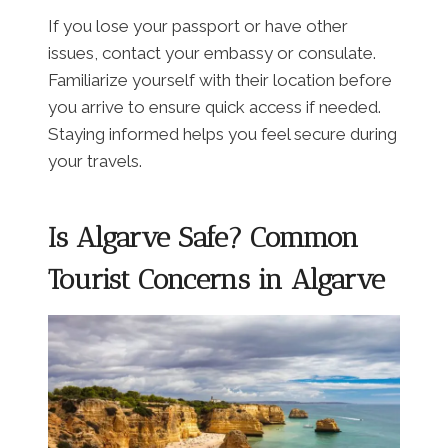
If you lose your passport or have other
issues, contact your embassy or consulate.
Familiarize yourself with their location before
you arrive to ensure quick access if needed.
Staying informed helps you feel secure during
your travels.
Is Algarve Safe? Common
Tourist Concerns in Algarve