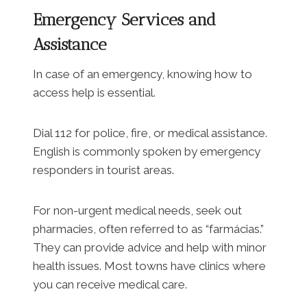
Emergency Services and
Assistance
In case of an emergency, knowing how to
access help is essential.
Dial 112 for police, fire, or medical assistance.
English is commonly spoken by emergency
responders in tourist areas.
For non-urgent medical needs, seek out
pharmacies, often referred to as “farmácias.”
They can provide advice and help with minor
health issues. Most towns have clinics where
you can receive medical care.