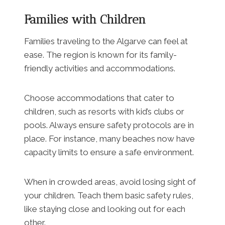
Families with Children
Families traveling to the Algarve can feel at
ease. The region is known for its family-
friendly activities and accommodations.
Choose accommodations that cater to
children, such as resorts with kid’s clubs or
pools. Always ensure safety protocols are in
place. For instance, many beaches now have
capacity limits to ensure a safe environment.
When in crowded areas, avoid losing sight of
your children. Teach them basic safety rules,
like staying close and looking out for each
other.