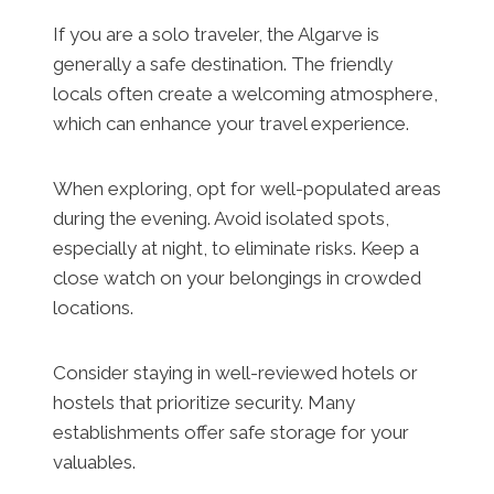
If you are a solo traveler, the Algarve is
generally a safe destination. The friendly
locals often create a welcoming atmosphere,
which can enhance your travel experience.
When exploring, opt for well-populated areas
during the evening. Avoid isolated spots,
especially at night, to eliminate risks. Keep a
close watch on your belongings in crowded
locations.
Consider staying in well-reviewed hotels or
hostels that prioritize security. Many
establishments offer safe storage for your
valuables.