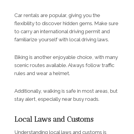
Car rentals are popular, giving you the
flexibility to discover hidden gems. Make sure
to carry an international driving permit and
familiarize yourself with local driving laws.
Biking is another enjoyable choice, with many
scenic routes available. Always follow traffic
rules and wear a helmet.
Additionally, walking is safe in most areas, but
stay alert, especially near busy roads.
Local Laws and Customs
Understanding local laws and customs is