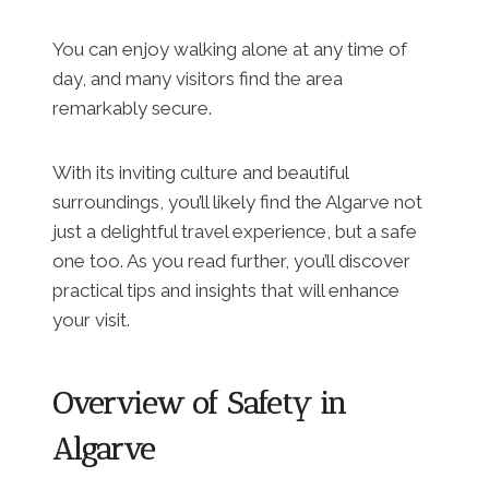
You can enjoy walking alone at any time of
day, and many visitors find the area
remarkably secure.
With its inviting culture and beautiful
surroundings, you’ll likely find the Algarve not
just a delightful travel experience, but a safe
one too. As you read further, you’ll discover
practical tips and insights that will enhance
your visit.
Overview of Safety in
Algarve