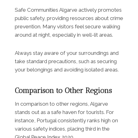
Safe Communities Algarve actively promotes
public safety, providing resources about crime
prevention. Many visitors feel secure walking
around at night, especially in well-lit areas.
Always stay aware of your surroundings and
take standard precautions, such as securing
your belongings and avoiding isolated areas.
Comparison to Other Regions
In comparison to other regions, Algarve
stands out as a safe haven for tourists. For
instance, Portugal consistently ranks high on
various safety indices, placing third in the
Global Peace Index 2020.