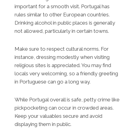
important for a smooth visit. Portugal has
rules similar to other European countries.
Drinking alcohol in public places is generally
not allowed, particularly in certain towns.
Make sure to respect cultural norms. For
instance, dressing modestly when visiting
religious sites is appreciated. You may find
locals very welcoming, so a friendly greeting
in Portuguese can go a long way.
While Portugal overall is safe, petty crime like
pickpocketing can occur in crowded areas.
Keep your valuables secure and avoid
displaying them in public.