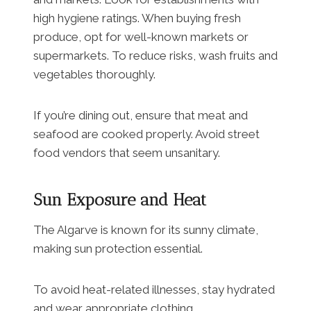
high hygiene ratings. When buying fresh
produce, opt for well-known markets or
supermarkets. To reduce risks, wash fruits and
vegetables thoroughly.
If you’re dining out, ensure that meat and
seafood are cooked properly. Avoid street
food vendors that seem unsanitary.
Sun Exposure and Heat
The Algarve is known for its sunny climate,
making sun protection essential.
To avoid heat-related illnesses, stay hydrated
and wear appropriate clothing.