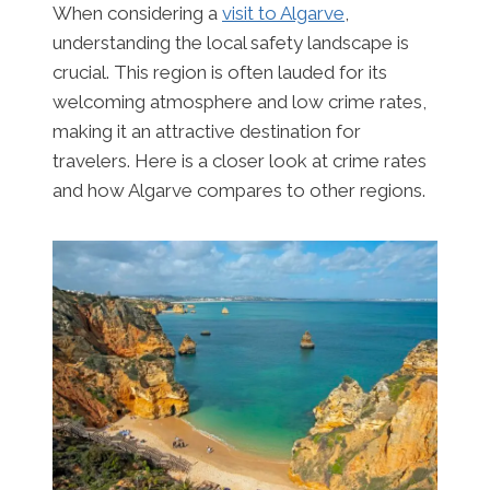
When considering a
visit to Algarve
,
understanding the local safety landscape is
crucial. This region is often lauded for its
welcoming atmosphere and low crime rates,
making it an attractive destination for
travelers. Here is a closer look at crime rates
and how Algarve compares to other regions.