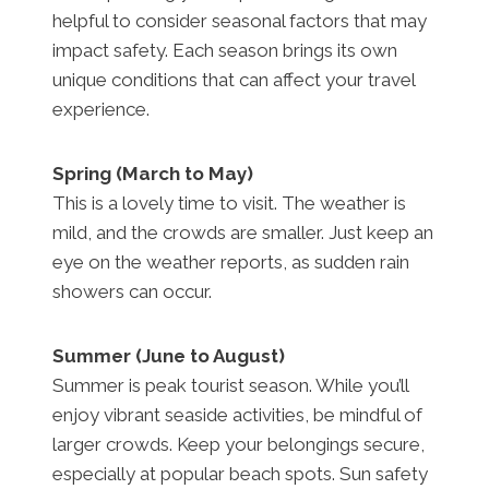
helpful to consider seasonal factors that may
impact safety. Each season brings its own
unique conditions that can affect your travel
experience.
Spring (March to May)
This is a lovely time to visit. The weather is
mild, and the crowds are smaller. Just keep an
eye on the weather reports, as sudden rain
showers can occur.
Summer (June to August)
Summer is peak tourist season. While you’ll
enjoy vibrant seaside activities, be mindful of
larger crowds. Keep your belongings secure,
especially at popular beach spots. Sun safety