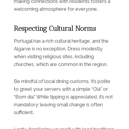
making connections with residents fosters a
welcoming atmosphere for everyone.
Respecting Cultural Norms
Portugal has a rich cultural heritage, and the
Algarve is no exception. Dress modestly
when visiting religious sites, including
churches, which are common in the region.
Be mindful of local dining customs. It’s polite
to greet your servers with a simple “Olá” or
“Bom dia.” While tipping is appreciated, it’s not
mandatory; leaving small change is often
sufficient.