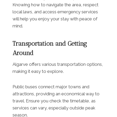
Knowing how to navigate the area, respect
local laws, and access emergency services
will help you enjoy your stay with peace of
mind.
Transportation and Getting
Around
Algarve offers various transportation options,
making it easy to explore.
Public buses connect major towns and
attractions, providing an economical way to
travel. Ensure you check the timetable, as
services can vary, especially outside peak
season.