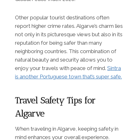
Other popular tourist destinations often
report higher crime rates. Algarve’s charm lies
not only in its picturesque views but also in its
reputation for being safer than many
neighboring countries. This combination of
natural beauty and security allows you to
enjoy your travels with peace of mind.
Sintra
is another Portuguese town that’s super safe.
Travel Safety Tips for
Algarve
When traveling in Algarve, keeping safety in
mind enhances your overall experience.