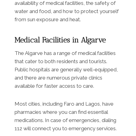
availability of medical facilities, the safety of
water and food, and how to protect yourself
from sun exposure and heat.
Medical Facilities in Algarve
The Algarve has a range of medical facilities
that cater to both residents and tourists.
Public hospitals are generally well-equipped,
and there are numerous private clinics
available for faster access to care.
Most cities, including Faro and Lagos, have
pharmacies where you can find essential
medications. In case of emergencies, dialing
112 will connect you to emergency services.