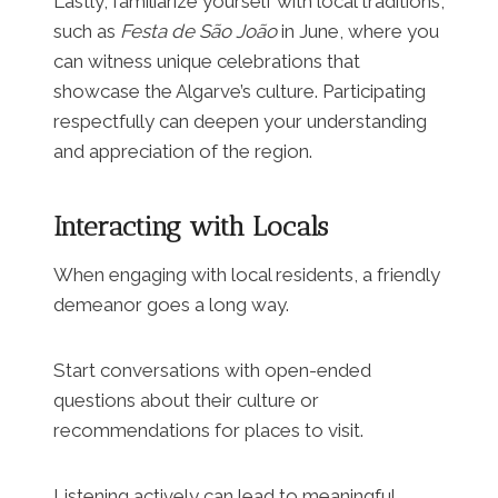
Lastly, familiarize yourself with local traditions,
such as
Festa de São João
in June, where you
can witness unique celebrations that
showcase the Algarve’s culture. Participating
respectfully can deepen your understanding
and appreciation of the region.
Interacting with Locals
When engaging with local residents, a friendly
demeanor goes a long way.
Start conversations with open-ended
questions about their culture or
recommendations for places to visit.
Listening actively can lead to meaningful