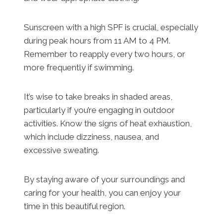
Sunscreen with a high SPF is crucial, especially
during peak hours from 11 AM to 4 PM.
Remember to reapply every two hours, or
more frequently if swimming.
It’s wise to take breaks in shaded areas,
particularly if you’re engaging in outdoor
activities. Know the signs of heat exhaustion,
which include dizziness, nausea, and
excessive sweating.
By staying aware of your surroundings and
caring for your health, you can enjoy your
time in this beautiful region.