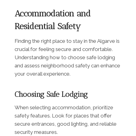
Accommodation and
Residential Safety
Finding the right place to stay in the Algarve is
crucial for feeling secure and comfortable.
Understanding how to choose safe lodging
and assess neighborhood safety can enhance
your overall experience.
Choosing Safe Lodging
When selecting accommodation, prioritize
safety features. Look for places that offer
secure entrances, good lighting, and reliable
security measures.