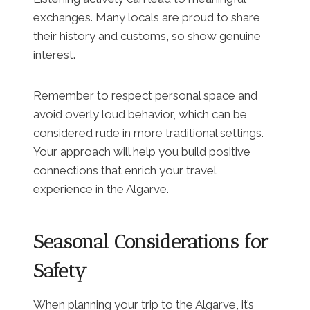
exchanges. Many locals are proud to share
their history and customs, so show genuine
interest.
Remember to respect personal space and
avoid overly loud behavior, which can be
considered rude in more traditional settings.
Your approach will help you build positive
connections that enrich your travel
experience in the Algarve.
Seasonal Considerations for
Safety
When planning your trip to the Algarve, it’s