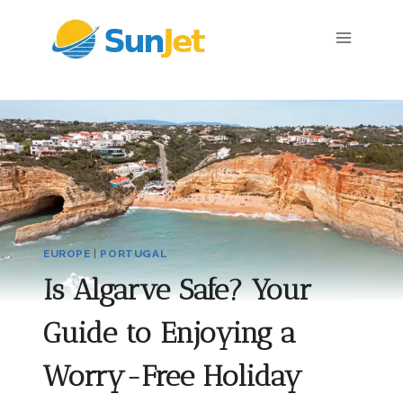
Skip
to
content
EUROPE
|
PORTUGAL
Is Algarve Safe? Your
Guide to Enjoying a
Worry-Free Holiday