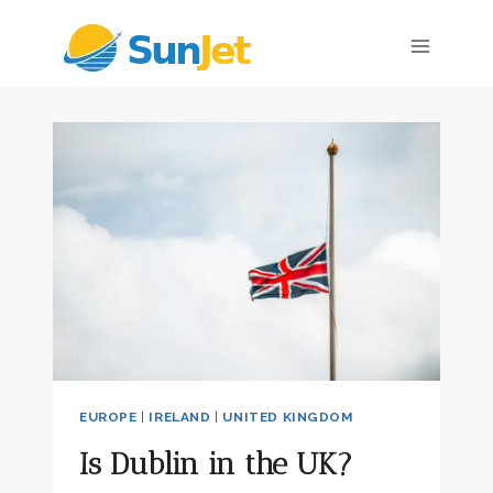
Skip
to
content
EUROPE
|
IRELAND
|
UNITED KINGDOM
Is Dublin in the UK?