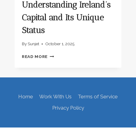
Understanding Ireland’s
Capital and Its Unique
Status
By
Sunjet
October 1, 2025
IS
READ MORE
DUBLIN
IN
THE
UK?
UNDERSTANDING
IRELAND’S
Home
Work With Us
Terms of Service
CAPITAL
AND
Privacy Policy
ITS
UNIQUE
STATUS