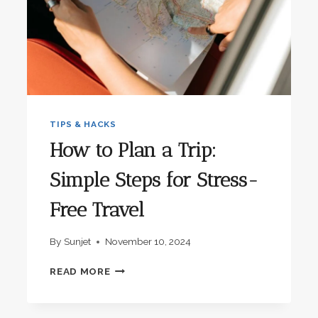
TIPS & HACKS
How to Plan a Trip:
Simple Steps for Stress-
Free Travel
By
Sunjet
November 10, 2024
HOW
READ MORE
TO
PLAN
A