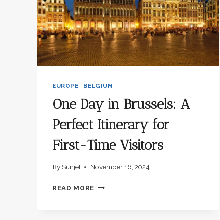
EUROPE
|
BELGIUM
One Day in Brussels: A
Perfect Itinerary for
First-Time Visitors
By
Sunjet
November 16, 2024
ONE
READ MORE
DAY
IN
BRUSSELS: