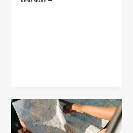
READ MORE
ULTIMATE
GUIDE
TO
MEDITATION
RETREATS:
FIND
YOUR
PERFECT
ESCAPE
FOR
INNER
PEACE