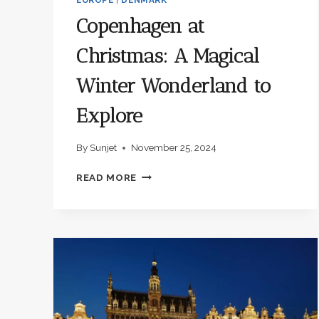
Copenhagen at
Christmas: A Magical
Winter Wonderland to
Explore
By
Sunjet
November 25, 2024
COPENHAGEN
READ MORE
AT
CHRISTMAS:
A
MAGICAL
WINTER
WONDERLAND
TO
EXPLORE