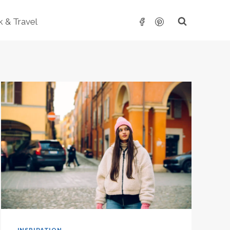
 & Travel
INSPIRATION