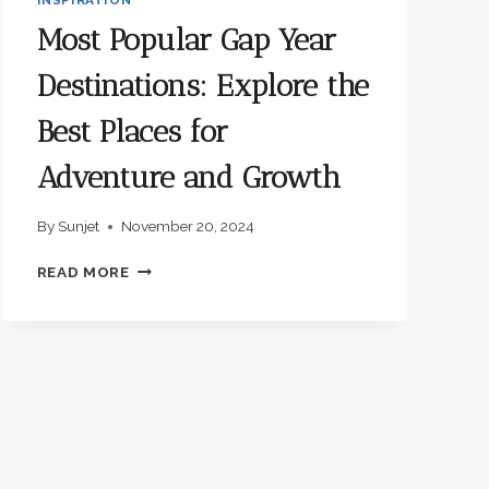
Most Popular Gap Year
Destinations: Explore the
Best Places for
Adventure and Growth
By
Sunjet
November 20, 2024
MOST
READ MORE
POPULAR
GAP
YEAR
DESTINATIONS:
EXPLORE
THE
BEST
PLACES
FOR