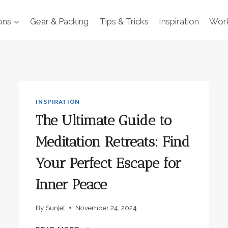
ons
Gear & Packing
Tips & Tricks
Inspiration
Work
INSPIRATION
The Ultimate Guide to
Meditation Retreats: Find
Your Perfect Escape for
Inner Peace
By
Sunjet
November 24, 2024
THE