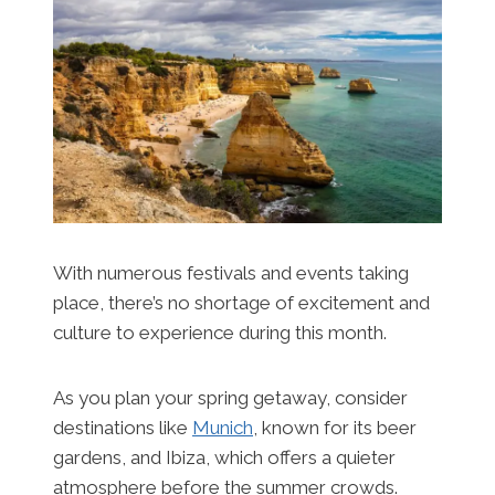
With numerous festivals and events taking
place, there’s no shortage of excitement and
culture to experience during this month.
As you plan your spring getaway, consider
destinations like
Munich
, known for its beer
gardens, and Ibiza, which offers a quieter
atmosphere before the summer crowds.