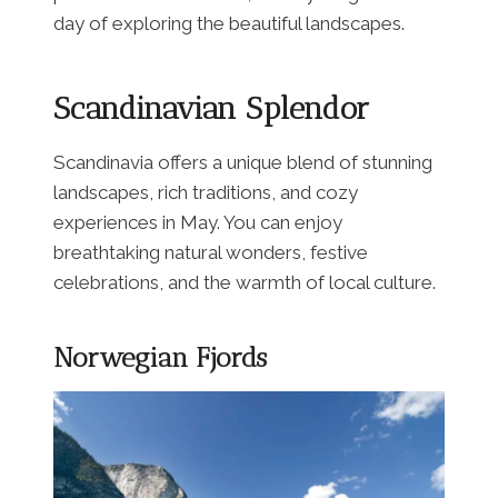
day of exploring the beautiful landscapes.
Scandinavian Splendor
Scandinavia offers a unique blend of stunning
landscapes, rich traditions, and cozy
experiences in May. You can enjoy
breathtaking natural wonders, festive
celebrations, and the warmth of local culture.
Norwegian Fjords