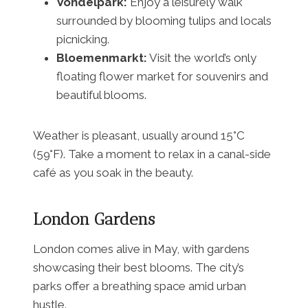
Vondelpark:
Enjoy a leisurely walk
surrounded by blooming tulips and locals
picnicking.
Bloemenmarkt:
Visit the world’s only
floating flower market for souvenirs and
beautiful blooms.
Weather is pleasant, usually around 15°C
(59°F). Take a moment to relax in a canal-side
café as you soak in the beauty.
London Gardens
London comes alive in May, with gardens
showcasing their best blooms. The city’s
parks offer a breathing space amid urban
hustle.