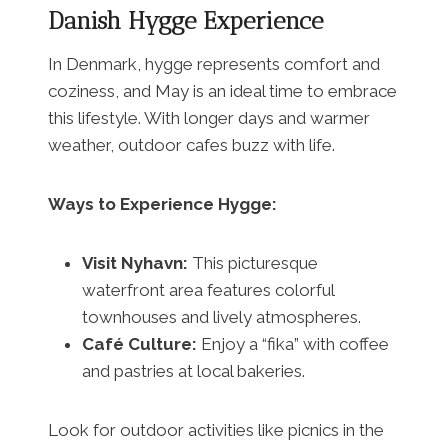
Danish Hygge Experience
In Denmark, hygge represents comfort and
coziness, and May is an ideal time to embrace
this lifestyle. With longer days and warmer
weather, outdoor cafes buzz with life.
Ways to Experience Hygge:
Visit Nyhavn:
This picturesque
waterfront area features colorful
townhouses and lively atmospheres.
Café Culture:
Enjoy a “fika” with coffee
and pastries at local bakeries.
Look for outdoor activities like picnics in the