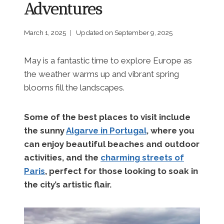
Adventures
March 1, 2025
Updated on
September 9, 2025
May is a fantastic time to explore Europe as
the weather warms up and vibrant spring
blooms fill the landscapes.
Some of the best places to visit include
the sunny
Algarve in Portugal
, where you
can enjoy beautiful beaches and outdoor
activities, and the
charming streets of
Paris
, perfect for those looking to soak in
the city’s artistic flair.