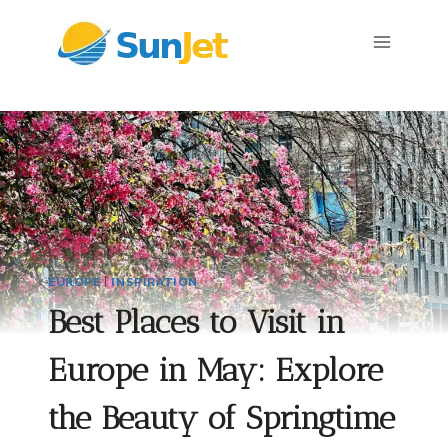
Skip
to
content
EUROPE
|
INSPIRATION
Best Places to Visit in
Europe in May: Explore
the Beauty of Springtime