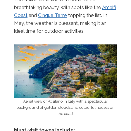
breathtaking beauty, with spots like the
Amalfi
Coast
and
Cinque Terre
topping the list. In
May, the weather is pleasant, making it an
ideal time for outdoor activities.
Aerial view of Positano in Italy with a spectacular
background of golden clouds and colourful houses on
the coast
Must-visit towns include: