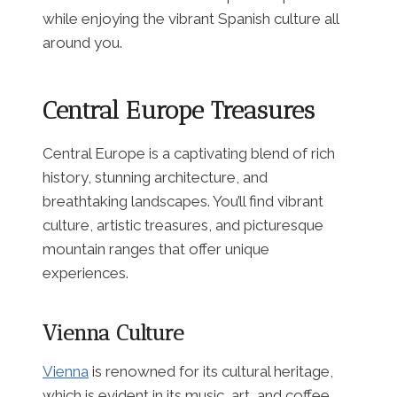
while enjoying the vibrant Spanish culture all
around you.
Central Europe Treasures
Central Europe is a captivating blend of rich
history, stunning architecture, and
breathtaking landscapes. You’ll find vibrant
culture, artistic treasures, and picturesque
mountain ranges that offer unique
experiences.
Vienna Culture
Vienna
is renowned for its cultural heritage,
which is evident in its music, art, and coffee