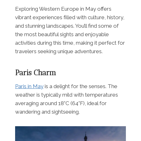
Exploring Western Europe in May offers
vibrant experiences filled with culture, history,
and stunning landscapes. You’ll find some of
the most beautiful sights and enjoyable
activities during this time, making it perfect for
travelers seeking unique adventures.
Paris Charm
Paris in May
is a delight for the senses. The
weather is typically mild with temperatures
averaging around 18°C (64°F), ideal for
wandering and sightseeing.