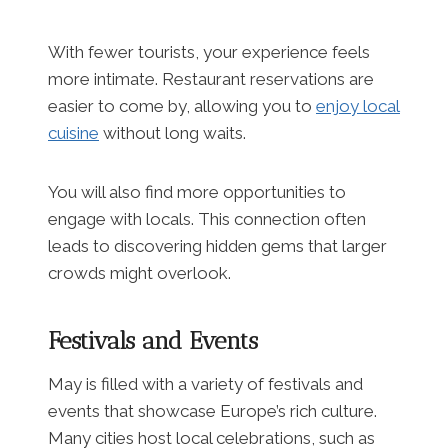
With fewer tourists, your experience feels
more intimate. Restaurant reservations are
easier to come by, allowing you to
enjoy local
cuisine
without long waits.
You will also find more opportunities to
engage with locals. This connection often
leads to discovering hidden gems that larger
crowds might overlook.
Festivals and Events
May is filled with a variety of festivals and
events that showcase Europe’s rich culture.
Many cities host local celebrations, such as