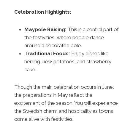
Celebration Highlights:
Maypole Raising:
This is a central part of
the festivities, where people dance
around a decorated pole.
Traditional Foods:
Enjoy dishes like
herring, new potatoes, and strawberry
cake.
Though the main celebration occurs in June,
the preparations in May reflect the
excitement of the season. You will experience
the Swedish charm and hospitality as towns
come alive with festivities.