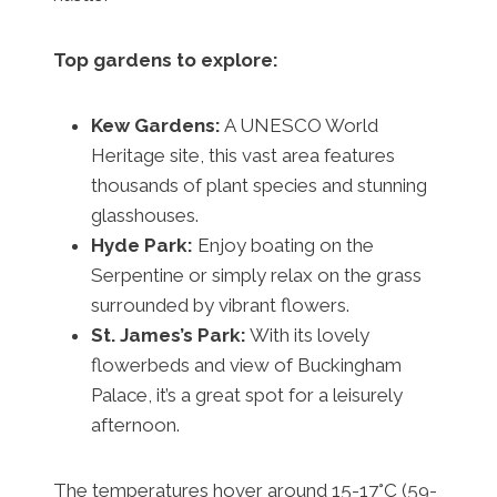
Top gardens to explore:
Kew Gardens:
A UNESCO World
Heritage site, this vast area features
thousands of plant species and stunning
glasshouses.
Hyde Park:
Enjoy boating on the
Serpentine or simply relax on the grass
surrounded by vibrant flowers.
St. James’s Park:
With its lovely
flowerbeds and view of Buckingham
Palace, it’s a great spot for a leisurely
afternoon.
The temperatures hover around 15-17°C (59-