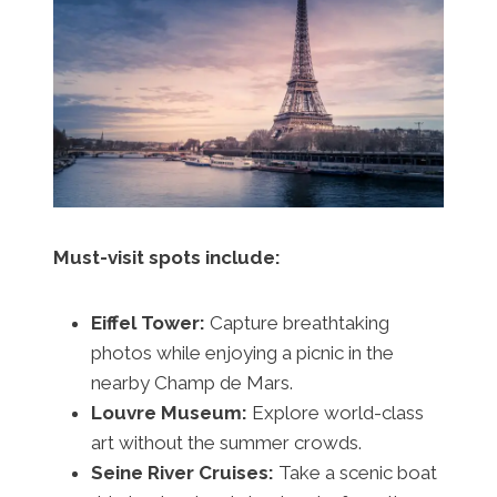
Must-visit spots include:
Eiffel Tower:
Capture breathtaking
photos while enjoying a picnic in the
nearby Champ de Mars.
Louvre Museum:
Explore world-class
art without the summer crowds.
Seine River Cruises:
Take a scenic boat