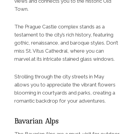
views and connects you to the historic Old
Town.
The Prague Castle complex stands as a
testament to the city’s rich history, featuring
gothic, renaissance, and baroque styles. Don’t
miss St. Vitus Cathedral, where you can
marvel at its intricate stained glass windows.
Strolling through the city streets in May
allows you to appreciate the vibrant flowers
blooming in courtyards and parks, creating a
romantic backdrop for your adventures.
Bavarian Alps
The Bavarian Alps are a must-visit for outdoor