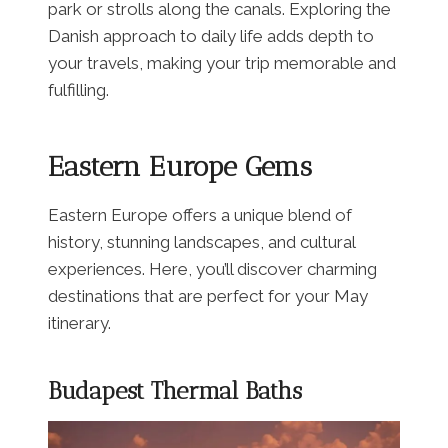
park or strolls along the canals. Exploring the
Danish approach to daily life adds depth to
your travels, making your trip memorable and
fulfilling.
Eastern Europe Gems
Eastern Europe offers a unique blend of
history, stunning landscapes, and cultural
experiences. Here, you’ll discover charming
destinations that are perfect for your May
itinerary.
Budapest Thermal Baths