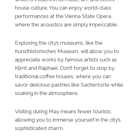
house culture. You can enjoy world-class
performances at the Vienna State Opera,
where the acoustics are simply impeccable.
Exploring the city’s museums, like the
Kunsthistorisches Museum, will allow you to
appreciate works by famous artists such as
Klimt and Raphael. Don’t forget to stop by
traditional coffee houses, where you can
savor delicious pastries like Sachertorte while
soaking in the atmosphere.
Visiting during May means fewer tourists,
allowing you to immerse yourself in the city’s
sophisticated charm.