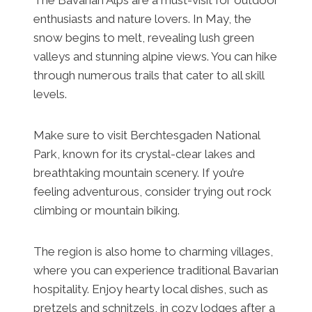
enthusiasts and nature lovers. In May, the
snow begins to melt, revealing lush green
valleys and stunning alpine views. You can hike
through numerous trails that cater to all skill
levels.
Make sure to visit Berchtesgaden National
Park, known for its crystal-clear lakes and
breathtaking mountain scenery. If you’re
feeling adventurous, consider trying out rock
climbing or mountain biking.
The region is also home to charming villages,
where you can experience traditional Bavarian
hospitality. Enjoy hearty local dishes, such as
pretzels and schnitzels, in cozy lodges after a