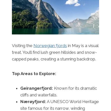
Visiting the
Norwegian fjords
in May is a visual
treat. You’ll find lush green hillsides and snow-
capped peaks, creating a stunning backdrop.
Top Areas to Explore:
Geirangerfjord:
Known for its dramatic
cliffs and waterfalls.
Nærøyfjord:
A UNESCO World Heritage
site famous for its narrow, winding