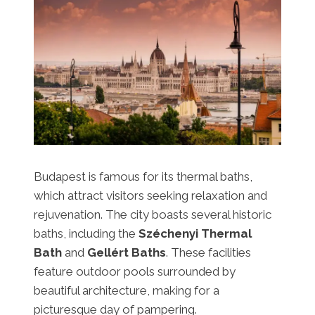
Budapest is famous for its thermal baths,
which attract visitors seeking relaxation and
rejuvenation. The city boasts several historic
baths, including the
Széchenyi Thermal
Bath
and
Gellért Baths
. These facilities
feature outdoor pools surrounded by
beautiful architecture, making for a
picturesque day of pampering.