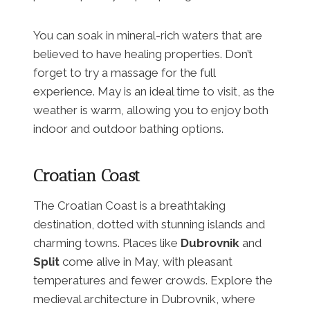
You can soak in mineral-rich waters that are
believed to have healing properties. Don’t
forget to try a massage for the full
experience. May is an ideal time to visit, as the
weather is warm, allowing you to enjoy both
indoor and outdoor bathing options.
Croatian Coast
The Croatian Coast is a breathtaking
destination, dotted with stunning islands and
charming towns. Places like
Dubrovnik
and
Split
come alive in May, with pleasant
temperatures and fewer crowds. Explore the
medieval architecture in Dubrovnik, where