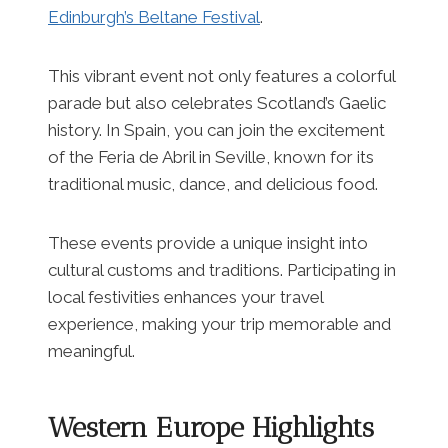
Edinburgh’s Beltane Festival
.
This vibrant event not only features a colorful
parade but also celebrates Scotland’s Gaelic
history. In Spain, you can join the excitement
of the Feria de Abril in Seville, known for its
traditional music, dance, and delicious food.
These events provide a unique insight into
cultural customs and traditions. Participating in
local festivities enhances your travel
experience, making your trip memorable and
meaningful.
Western Europe Highlights