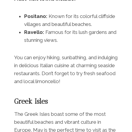
Positano:
Known for its colorful cliffside
villages and beautiful beaches.
Ravello:
Famous for its lush gardens and
stunning views.
You can enjoy hiking, sunbathing, and indulging
in delicious Italian cuisine at charming seaside
restaurants. Don’t forget to try fresh seafood
and local limoncello!
Greek Isles
The Greek Isles boast some of the most
beautiful beaches and vibrant culture in
Europe. May is the perfect time to visit as the