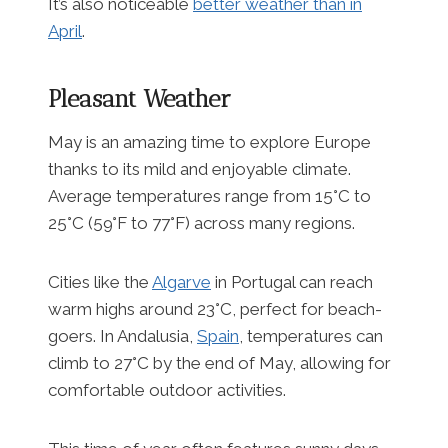
It’s also noticeable
better weather than in
April
.
Pleasant Weather
May is an amazing time to explore Europe
thanks to its mild and enjoyable climate.
Average temperatures range from 15°C to
25°C (59°F to 77°F) across many regions.
Cities like the
Algarve
in Portugal can reach
warm highs around 23°C, perfect for beach-
goers. In Andalusia,
Spain
, temperatures can
climb to 27°C by the end of May, allowing for
comfortable outdoor activities.