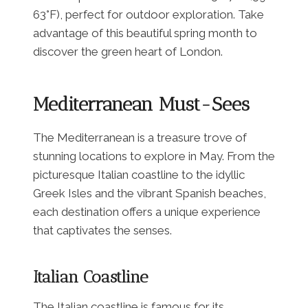
63°F), perfect for outdoor exploration. Take
advantage of this beautiful spring month to
discover the green heart of London.
Mediterranean Must-Sees
The Mediterranean is a treasure trove of
stunning locations to explore in May. From the
picturesque Italian coastline to the idyllic
Greek Isles and the vibrant Spanish beaches,
each destination offers a unique experience
that captivates the senses.
Italian Coastline
The Italian coastline is famous for its