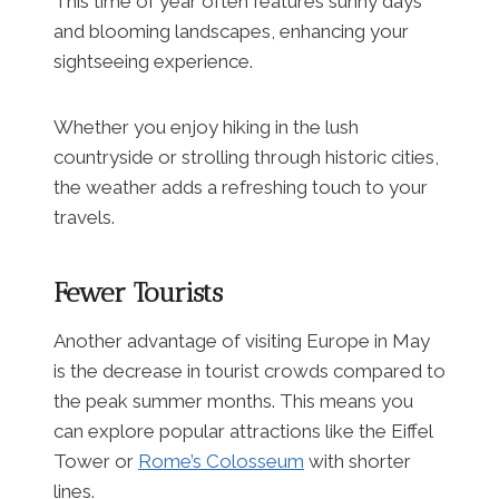
This time of year often features sunny days
and blooming landscapes, enhancing your
sightseeing experience.
Whether you enjoy hiking in the lush
countryside or strolling through historic cities,
the weather adds a refreshing touch to your
travels.
Fewer Tourists
Another advantage of visiting Europe in May
is the decrease in tourist crowds compared to
the peak summer months. This means you
can explore popular attractions like the Eiffel
Tower or
Rome’s Colosseum
with shorter
lines.