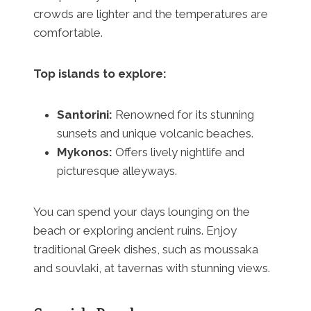
crowds are lighter and the temperatures are
comfortable.
Top islands to explore:
Santorini:
Renowned for its stunning
sunsets and unique volcanic beaches.
Mykonos:
Offers lively nightlife and
picturesque alleyways.
You can spend your days lounging on the
beach or exploring ancient ruins. Enjoy
traditional Greek dishes, such as moussaka
and souvlaki, at tavernas with stunning views.