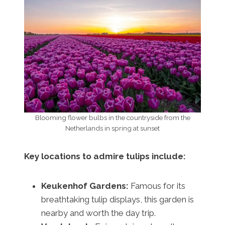
Blooming flower bulbs in the countryside from the
Netherlands in spring at sunset
Key locations to admire tulips include:
Keukenhof Gardens:
Famous for its
breathtaking tulip displays, this garden is
nearby and worth the day trip.