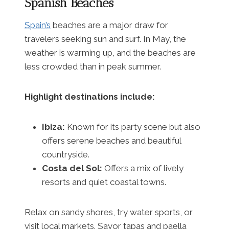
Spanish Beaches
Spain’s
beaches are a major draw for
travelers seeking sun and surf. In May, the
weather is warming up, and the beaches are
less crowded than in peak summer.
Highlight destinations include:
Ibiza:
Known for its party scene but also
offers serene beaches and beautiful
countryside.
Costa del Sol:
Offers a mix of lively
resorts and quiet coastal towns.
Relax on sandy shores, try water sports, or
visit local markets. Savor tapas and paella