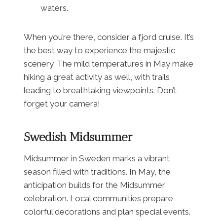
waters.
When you’re there, consider a fjord cruise. It’s
the best way to experience the majestic
scenery. The mild temperatures in May make
hiking a great activity as well, with trails
leading to breathtaking viewpoints. Don’t
forget your camera!
Swedish Midsummer
Midsummer in Sweden marks a vibrant
season filled with traditions. In May, the
anticipation builds for the Midsummer
celebration. Local communities prepare
colorful decorations and plan special events.