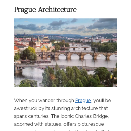
Prague Architecture
When you wander through
Prague
, you’ll be
awestruck by its stunning architecture that
spans centuries. The iconic Charles Bridge,
adorned with statues, offers picturesque