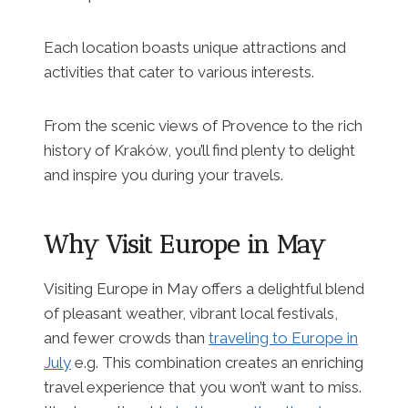
Each location boasts unique attractions and
activities that cater to various interests.
From the scenic views of Provence to the rich
history of Kraków, you’ll find plenty to delight
and inspire you during your travels.
Why Visit Europe in May
Visiting Europe in May offers a delightful blend
of pleasant weather, vibrant local festivals,
and fewer crowds than
traveling to Europe in
July
e.g. This combination creates an enriching
travel experience that you won’t want to miss.