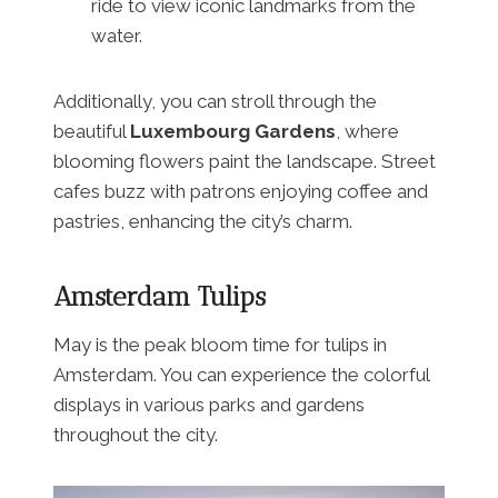
ride to view iconic landmarks from the
water.
Additionally, you can stroll through the
beautiful
Luxembourg Gardens
, where
blooming flowers paint the landscape. Street
cafes buzz with patrons enjoying coffee and
pastries, enhancing the city’s charm.
Amsterdam Tulips
May is the peak bloom time for tulips in
Amsterdam. You can experience the colorful
displays in various parks and gardens
throughout the city.